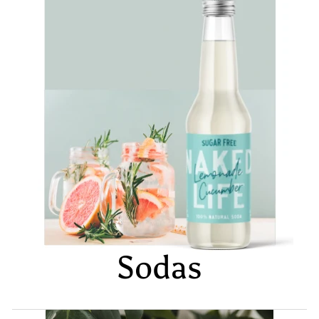
Sodas