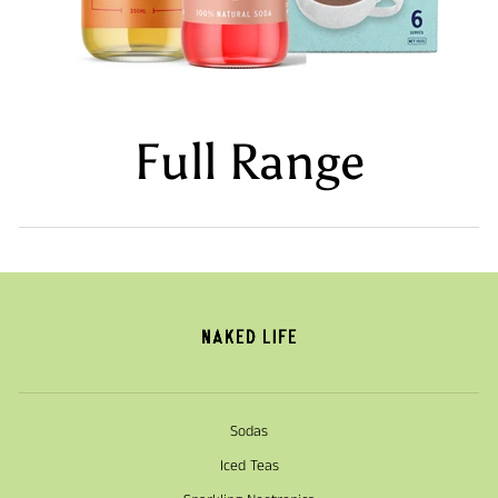
Full Range
Sodas
Iced Teas