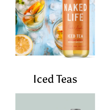
Iced Teas