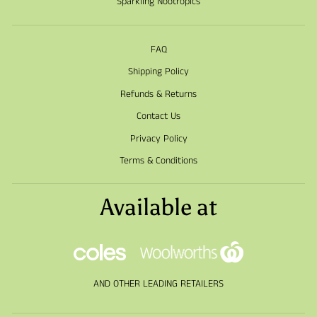
Sparkling Nootropics
FAQ
Shipping Policy
Refunds & Returns
Contact Us
Privacy Policy
Terms & Conditions
Available at
AND OTHER LEADING RETAILERS