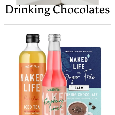
Drinking Chocolates